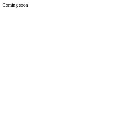
Coming soon